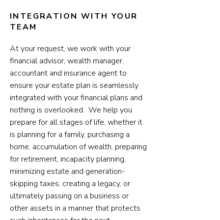
INTEGRATION WITH YOUR
TEAM
At your request, we work with your
financial advisor, wealth manager,
accountant and insurance agent to
ensure your estate plan is seamlessly
integrated with your financial plans and
nothing is overlooked. We help you
prepare for all stages of life, whether it
is planning for a family, purchasing a
home, accumulation of wealth, preparing
for retirement, incapacity planning,
minimizing estate and generation-
skipping taxes, creating a legacy, or
ultimately passing on a business or
other assets in a manner that protects