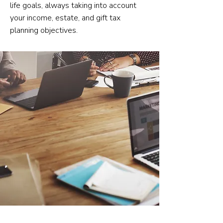
life goals, always taking into account
your income, estate, and gift tax
planning objectives.