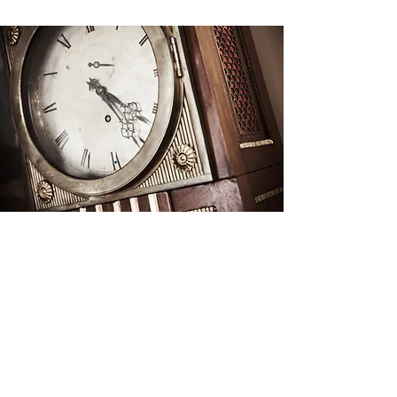
ESTATE ADMINISTRATION
& PROBATE
Carrying out a decedent’s wishes and
managing fiduciary duties to
beneficiaries can be daunting. We