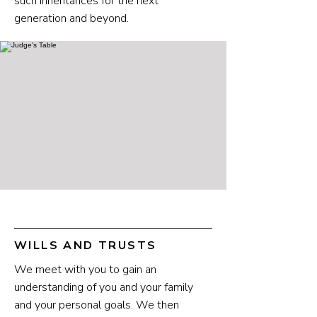
such inheritances for the next
generation and beyond.
WILLS AND TRUSTS
We meet with you to gain an
understanding of you and your family
and your personal goals. We then