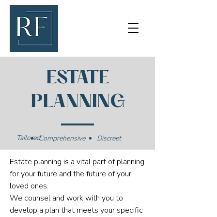
ESTATE
PLANNING
Tailored
Comprehensive
Discreet
Estate planning is a vital part of planning
for your future and the future of your
loved ones.
We counsel and work with you to
develop a plan that meets your specific