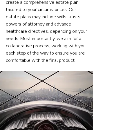
create a comprehensive estate plan
tailored to your circumstances. Our
estate plans may include wills, trusts,
powers of attorney and advance
healthcare directives, depending on your
needs. Most importantly, we aim for a
collaborative process, working with you
each step of the way to ensure you are
comfortable with the final product.