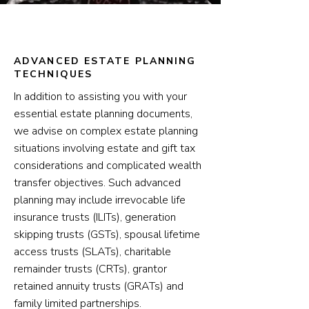
ADVANCED ESTATE PLANNING
TECHNIQUES
In addition to assisting you with your
essential estate planning documents,
we advise on complex estate planning
situations involving estate and gift tax
considerations and complicated wealth
transfer objectives. Such advanced
planning may include irrevocable life
insurance trusts (ILITs), generation
skipping trusts (GSTs), spousal lifetime
access trusts (SLATs), charitable
remainder trusts (CRTs), grantor
retained annuity trusts (GRATs) and
family limited partnerships.